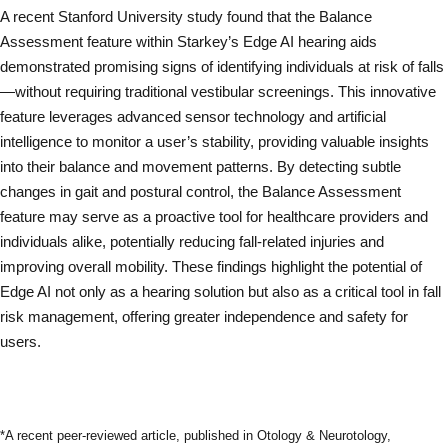
A recent Stanford University study found that the Balance
Assessment feature within Starkey’s Edge AI hearing aids
demonstrated promising signs of identifying individuals at risk of falls
—without requiring traditional vestibular screenings. This innovative
feature leverages advanced sensor technology and artificial
intelligence to monitor a user’s stability, providing valuable insights
into their balance and movement patterns. By detecting subtle
changes in gait and postural control, the Balance Assessment
feature may serve as a proactive tool for healthcare providers and
individuals alike, potentially reducing fall-related injuries and
improving overall mobility. These findings highlight the potential of
Edge AI not only as a hearing solution but also as a critical tool in fall
risk management, offering greater independence and safety for
users.
Read Full Study
*A recent peer-reviewed article, published in Otology & Neurotology,