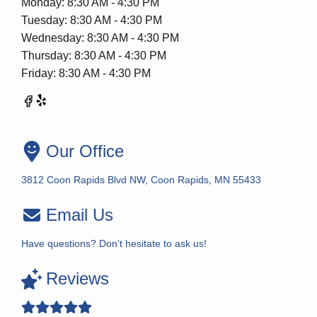
Monday: 8:30 AM - 4:30 PM
Tuesday: 8:30 AM - 4:30 PM
Wednesday: 8:30 AM - 4:30 PM
Thursday: 8:30 AM - 4:30 PM
Friday: 8:30 AM - 4:30 PM
Our Office
3812 Coon Rapids Blvd NW, Coon Rapids, MN 55433
Email Us
Have questions? Don’t hesitate to ask us!
Reviews