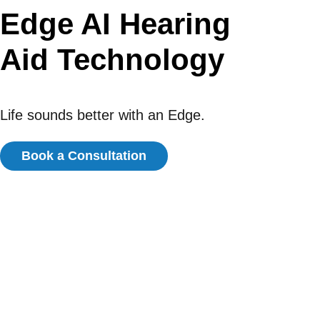
Edge AI Hearing
Aid Technology
Life sounds better with an Edge.
Book a Consultation