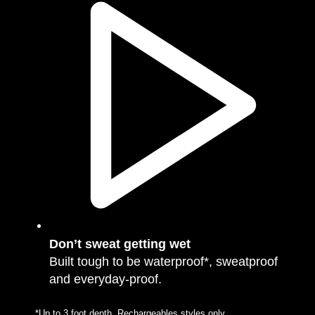
Don’t sweat getting wet
Built tough to be waterproof*, sweatproof
and everyday-proof.
*Up to 3 foot depth. Rechargeables styles only.