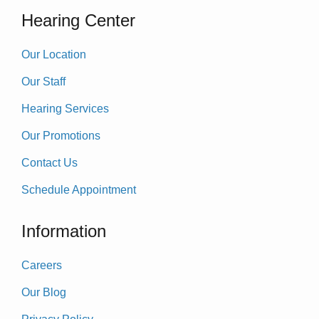
Hearing Center
Our Location
Our Staff
Hearing Services
Our Promotions
Contact Us
Schedule Appointment
Information
Careers
Our Blog