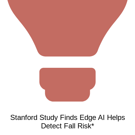
Stanford Study Finds Edge AI Helps
Detect Fall Risk*