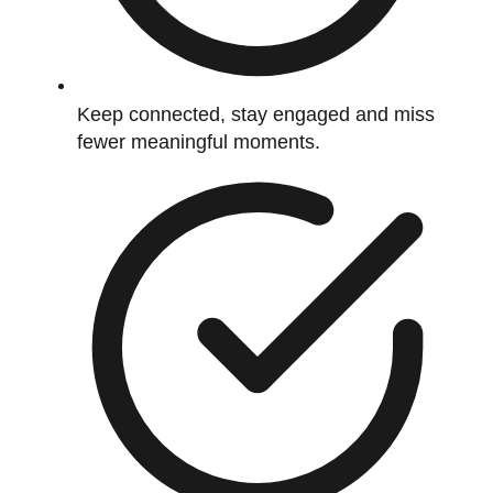
Keep connected, stay engaged and miss
fewer meaningful moments.