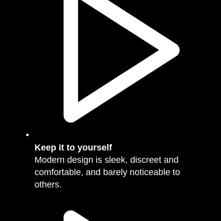
Keep it to yourself
Modern design is sleek, discreet and
comfortable, and barely noticeable to
others.