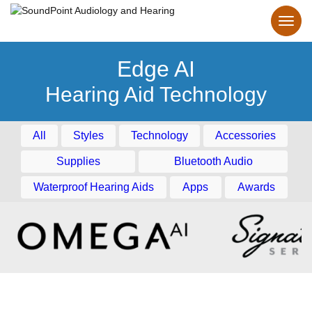
Edge AI
Hearing Aid Technology
All
Styles
Technology
Accessories
Supplies
Bluetooth Audio
Waterproof Hearing Aids
Apps
Awards