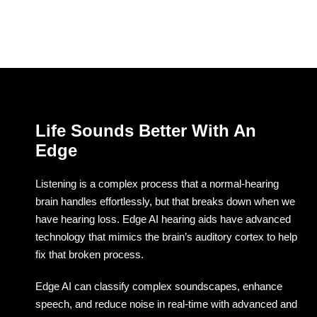
Life Sounds Better With An
Edge
Listening is a complex process that a normal-hearing
brain handles effortlessly, but that breaks down when we
have hearing loss. Edge AI hearing aids have advanced
technology that mimics the brain’s auditory cortex to help
fix that broken process.
Edge AI can classify complex soundscapes, enhance
speech, and reduce noise in real-time with advanced and