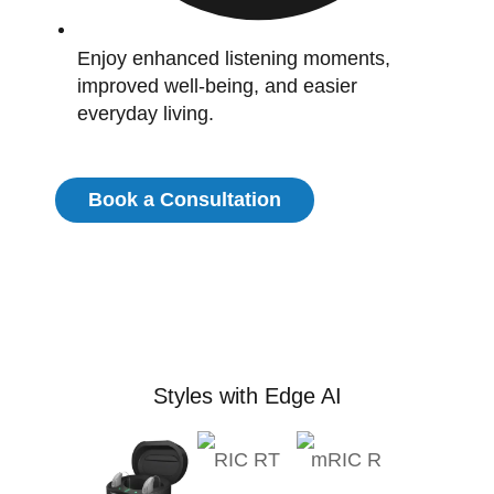
Enjoy enhanced listening moments,
improved well-being, and easier
everyday living.
Book a Consultation
Styles with Edge AI
RIC RT
mRIC R