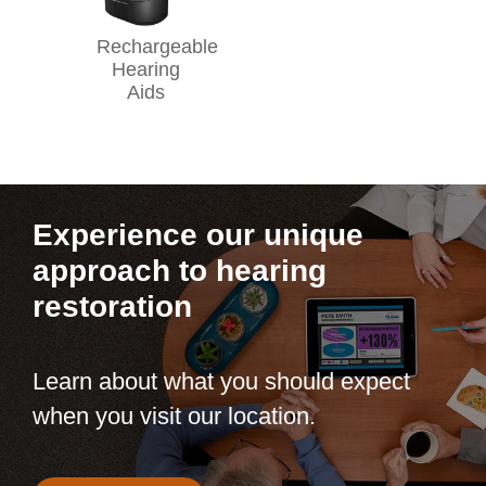
Rechargeable
Hearing
Aids
Experience our unique
approach to hearing
restoration
Learn about what you should expect
when you visit our location.