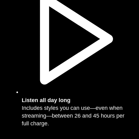
Listen all day long
Includes styles you can use—even when
streaming—between 26 and 45 hours per
full charge.