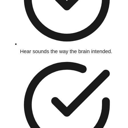
Hear sounds the way the brain intended.