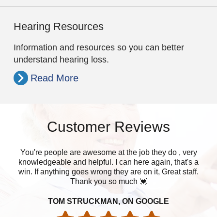
Hearing Resources
Information and resources so you can better
understand hearing loss.
Read More
Customer Reviews
You're people are awesome at the job they do , very
W
knowledgeable and helpful. I can here again, that's a
muc
win. If anything goes wrong they are on it, Great staff.
Thank you so much 💓
TOM STRUCKMAN, ON GOOGLE