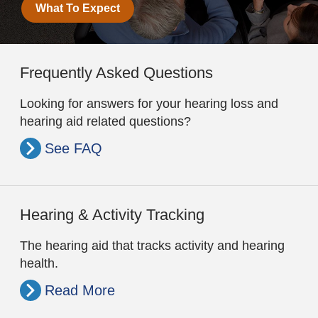
What To Expect
Frequently Asked Questions
Looking for answers for your hearing loss and
hearing aid related questions?
See FAQ
Hearing & Activity Tracking
The hearing aid that tracks activity and hearing
health.
Read More