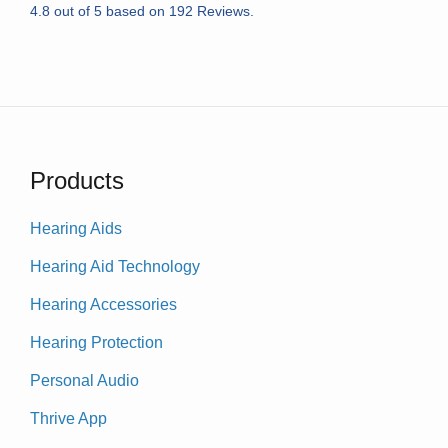
4.8
out of
5
based on
192
Reviews.
Products
Hearing Aids
Hearing Aid Technology
Hearing Accessories
Hearing Protection
Personal Audio
Thrive App