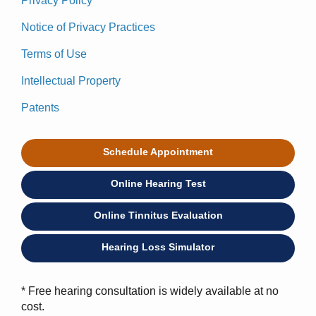
Privacy Policy
Notice of Privacy Practices
Terms of Use
Intellectual Property
Patents
Schedule Appointment
Online Hearing Test
Online Tinnitus Evaluation
Hearing Loss Simulator
* Free hearing consultation is widely available at no
cost.