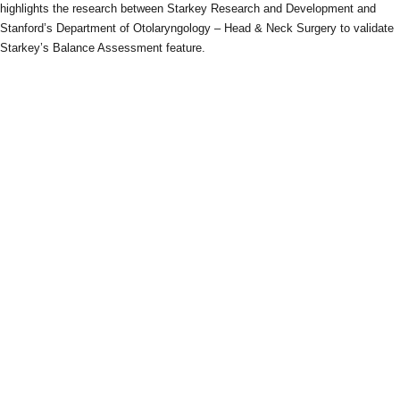
highlights the research between Starkey Research and Development and
Stanford’s Department of Otolaryngology – Head & Neck Surgery to validate
Starkey’s Balance Assessment feature.