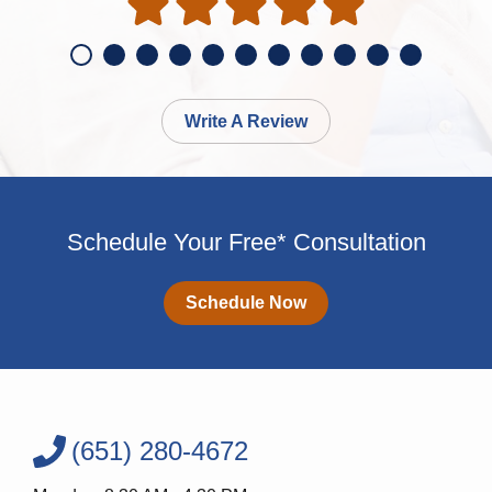
Write A Review
Schedule Your Free* Consultation
Schedule Now
(651) 280-4672