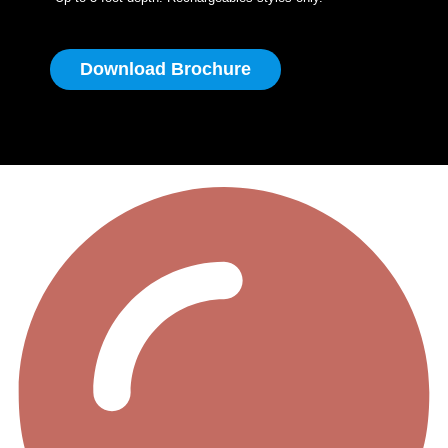
Download Brochure