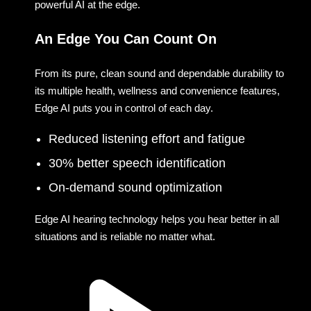
powerful AI at the edge.
An Edge You Can Count On
From its pure, clean sound and dependable durability to
its multiple health, wellness and convenience features,
Edge AI puts you in control of each day.
Reduced listening effort and fatigue
30% better speech identification
On-demand sound optimization
Edge AI hearing technology helps you hear better in all
situations and is reliable no matter what.