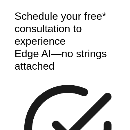
Schedule your free*
consultation to
experience
Edge AI—no strings
attached