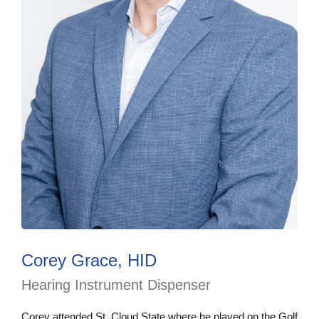
Corey Grace, HID
Hearing Instrument Dispenser
Corey attended St. Cloud State where he played on the Golf