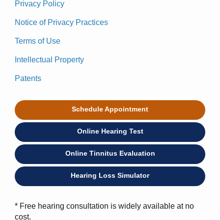
Privacy Policy
Notice of Privacy Practices
Terms of Use
Intellectual Property
Patents
Schedule Appointment
Online Hearing Test
Online Tinnitus Evaluation
Hearing Loss Simulator
* Free hearing consultation is widely available at no
cost.