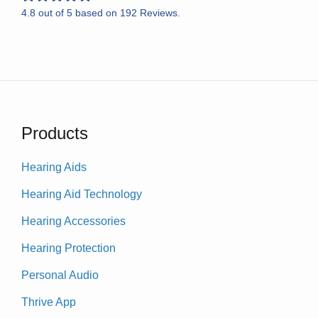
4.8
out of
5
based on
192
Reviews.
Products
Hearing Aids
Hearing Aid Technology
Hearing Accessories
Hearing Protection
Personal Audio
Thrive App