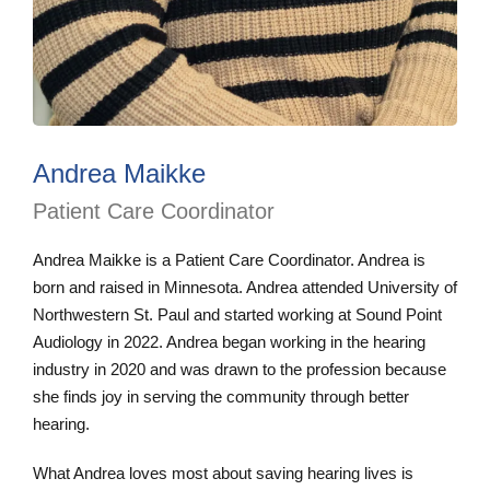
Andrea Maikke
Patient Care Coordinator
Andrea Maikke is a Patient Care Coordinator. Andrea is
born and raised in Minnesota. Andrea attended University of
Northwestern St. Paul and started working at Sound Point
Audiology in 2022. Andrea began working in the hearing
industry in 2020 and was drawn to the profession because
she finds joy in serving the community through better
hearing.
What Andrea loves most about saving hearing lives is