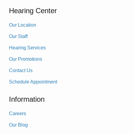
Hearing Center
Our Location
Our Staff
Hearing Services
Our Promotions
Contact Us
Schedule Appointment
Information
Careers
Our Blog