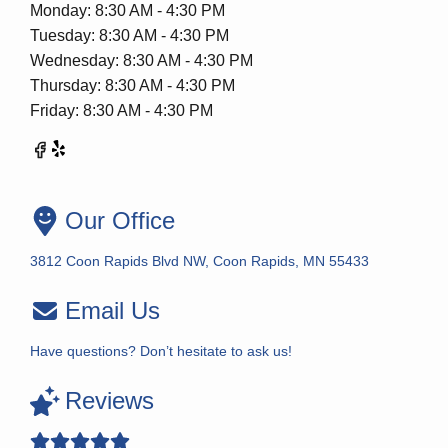
Monday: 8:30 AM - 4:30 PM
Tuesday: 8:30 AM - 4:30 PM
Wednesday: 8:30 AM - 4:30 PM
Thursday: 8:30 AM - 4:30 PM
Friday: 8:30 AM - 4:30 PM
Our Office
3812 Coon Rapids Blvd NW, Coon Rapids, MN 55433
Email Us
Have questions? Don’t hesitate to ask us!
Reviews