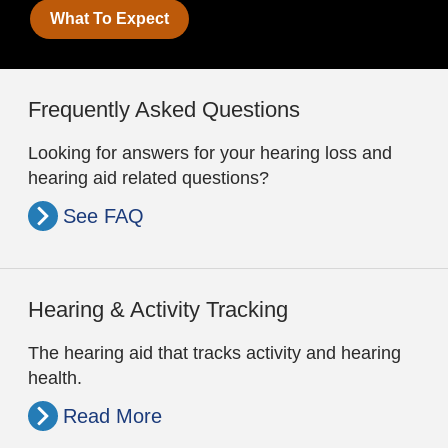
What To Expect
Frequently Asked Questions
Looking for answers for your hearing loss and
hearing aid related questions?
See FAQ
Hearing & Activity Tracking
The hearing aid that tracks activity and hearing
health.
Read More