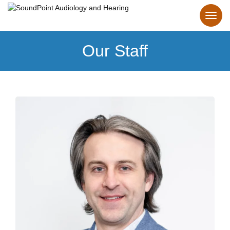
Our Staff