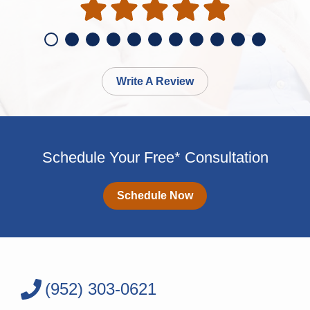
Write A Review
Schedule Your Free* Consultation
Schedule Now
(952) 303-0621