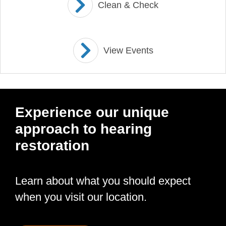
Clean & Check
View Events
Experience our unique
approach to hearing
restoration
Learn about what you should expect
when you visit our location.