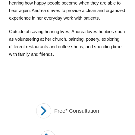
hearing how happy people become when they are able to
hear again. Andrea strives to provide a clean and organized
experience in her everyday work with patients.
Outside of saving hearing lives, Andrea loves hobbies such
as volunteering at her church, painting, pottery, exploring
different restaurants and coffee shops, and spending time
with family and friends.
Free* Consultation