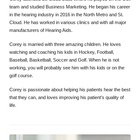
team and studied Business Marketing. He began his career
in the hearing industry in 2016 in the North Metro and St.
Cloud. He has worked in various clinics and with all major
manufacturers of Hearing Aids.
Corey is married with three amazing children. He loves
watching and coaching his kids in Hockey, Football,
Baseball, Basketball, Soccer and Golf. When he is not
working, you will probably see him with his kids or on the
golf course.
Corey is passionate about helping his patients hear the best
that they can, and loves improving his patient’s quality of
life.