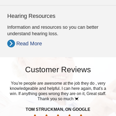
Hearing Resources
Information and resources so you can better
understand hearing loss.
Read More
Customer Reviews
You're people are awesome at the job they do , very
W
knowledgeable and helpful. I can here again, that's a
muc
win. If anything goes wrong they are on it, Great staff.
Thank you so much 💓
TOM STRUCKMAN, ON GOOGLE